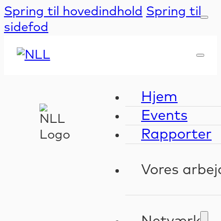
Spring til hovedindhold
Spring til
sidefod
Hjem
Events
Rapporter
Vores arbej
Kompeten
Validerin