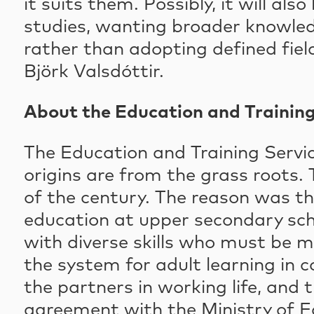
it suits them. Possibly, it will a
studies, wanting broader knowledg
rather than adopting defined fiel
Björk Valsdóttir.
About the Education and Training
The Education and Training Servic
origins are from the grass roots. 
of the century. The reason was t
education at upper secondary scho
with diverse skills who must be m
the system for adult learning in 
the partners in working life, and 
agreement with the Ministry of E