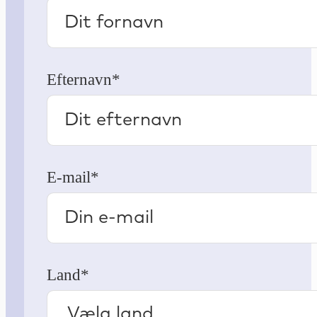
Efternavn*
E-mail*
Land*