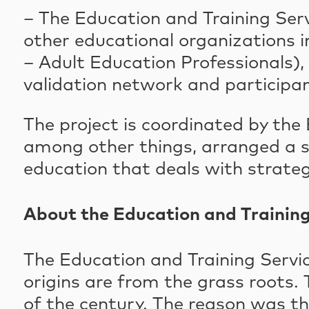
– The Education and Training Serv
other educational organizations i
– Adult Education Professionals)
validation network and participant
The project is coordinated by the
among other things, arranged a ser
education that deals with strateg
About the Education and Training
The Education and Training Servic
origins are from the grass roots. 
of the century. The reason was t