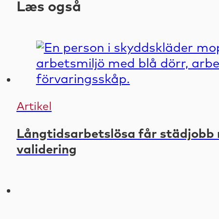
Læs også
Artikel
Långtidsarbetslösa får städjobb 
validering