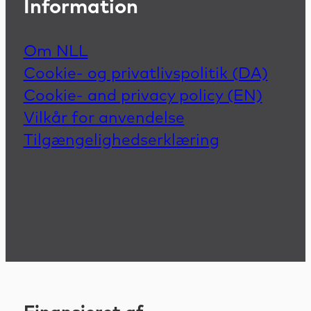
Information
Om NLL
Cookie- og privatlivspolitik (DA)
Cookie- and privacy policy (EN)
Vilkår for anvendelse
Tilgængelighedserklæring