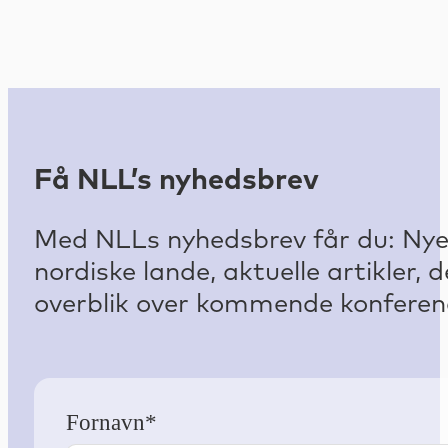
Få NLL’s nyhedsbrev
Med NLLs nyhedsbrev får du: Nyest
nordiske lande, aktuelle artikler
overblik over kommende konferenc
Fornavn*