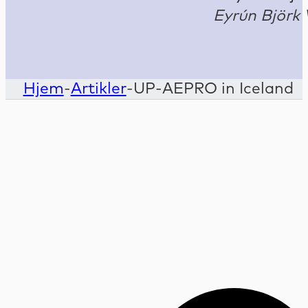
Eyrún Björk 
Hjem
-
Artikler
-
UP-AEPRO in Iceland