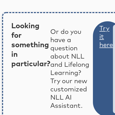
Looking
Try
Or do you
for
it
have a
something
here
question
in
about NLL
particular?
and Lifelong
Learning?
Try our new
customized
NLL AI
Assistant.