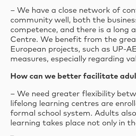
– We have a close network of cont
community well, both the busines
competence, and there is a long a
Centre. We benefit from the grea
European projects, such as UP-AE
measures, especially regarding va
How can we better facilitate adul
– We need greater flexibility bet
lifelong learning centres are enro
formal school system. Adults also
learning takes place not only in t