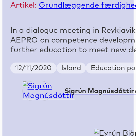
Artikel:
Grundlæggende færdighe
In a dialogue meeting in Reykjavi
AEPRO on competence developmen
further education to meet new de
Publish Date
Country
Keywords
12/11/2020
Island
Education pol
Sigrún Magnúsdóttir