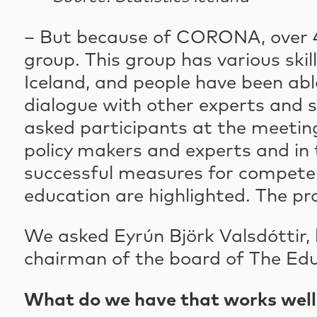
– But because of CORONA, over 4
group. This group has various ski
Iceland, and people have been able
dialogue with other experts and 
asked participants at the meeting
policy makers and experts and in 
successful measures for compete
education are highlighted. The pr
We asked Eyrún Björk Valsdóttir,
chairman of the board of The Edu
What do we have that works well