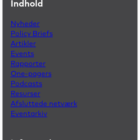
Indhold
Nyheder
Policy Briefs
Artikler
Events
Rapporter
One-pagers
Podcasts
Resurser
Afsluttede netværk
Eventarkiv