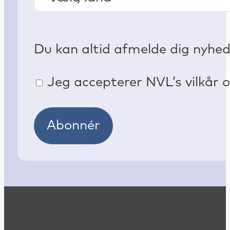
Du kan altid afmelde dig nyhe
Jeg accepterer NVL’s vilkår o
Abonnér