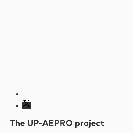
The UP-AEPRO project