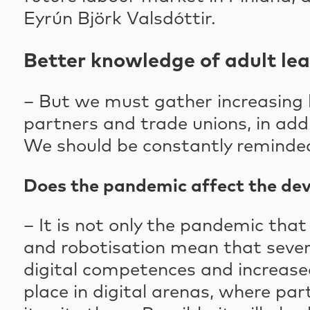
Eyrún Björk Valsdóttir.
Better knowledge of adult le
– But we must gather increasing k
partners and trade unions, in addi
We should be constantly reminded,
Does the pandemic affect the de
– It is not only the pandemic that
and robotisation mean that severa
digital competences and increased
place in digital arenas, where pa