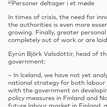
In times of crisis, the need for i
the authorities is even more ess
growing. Finally, greater persona
completely out of work or are laid
Eyrún Björk Valsdóttir, head of t
government:
– In Iceland, we have not yet ana
national strategy for both labou
with the government on developin
policy measures in Finland and No
future labour market in Finland, a