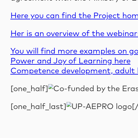
Here you can find the Project ho
Her is an overview of the webina
You will find more examples on g
Power and Joy of Learning here
Competence development, adult l
[one_half]
[one_half_last]
[