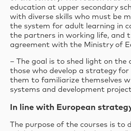
education at upper secondary scho
with diverse skills who must be m
the system for adult learning in 
the partners in working life, and 
agreement with the Ministry of E
– The goal is to shed light on the
those who develop a strategy fo
them to familiarize themselves wi
systems and development projects
In line with European strateg
The purpose of the courses is to 