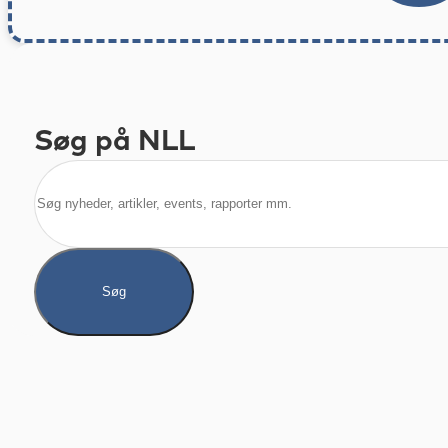
Søg på NLL
Søg
Søg