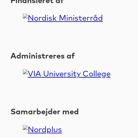
Finansieret af
Administreres af
Samarbejder med