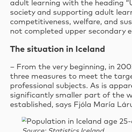
adult learning with the heading “
society and supporting adult lear
competitiveness, welfare, and sust
not completed upper secondary ed
The situation in Iceland
– From the very beginning, in 20
three measures to meet the targe
professional subjects. As is appa
significantly smaller part of th
established, says Fjóla María Láru
Source: Statistics Iceland