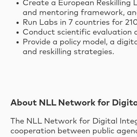
Create a European Reskilling L
and mentoring framework, and
Run Labs in 7 countries for 2
Conduct scientific evaluation
Provide a policy model, a digi
and reskilling strategies.
About NLL Network for Digita
The NLL Network for Digital Integr
cooperation between public agencie