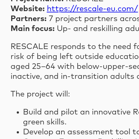
Website:
https://rescale-eu.com/
Partners:
7 project partners acro
Main focus:
Up- and reskilling adu
RESCALE responds to the need for 
risk of being left outside educa
aged 25–64 with below-upper-se
inactive, and in-transition adults
The project will:
Build and pilot an innovative R
green skills.
Develop an assessment tool to 