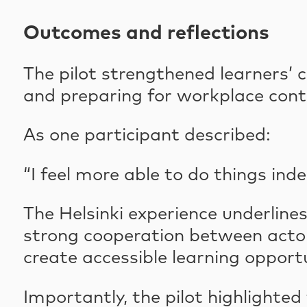
Outcomes and reflections
The pilot strengthened learners’ 
and preparing for workplace cont
As one participant described:
“I feel more able to do things ind
The Helsinki experience underline
strong cooperation between actors
create accessible learning opportu
Importantly, the pilot highlighte