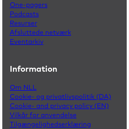
One-pagers
Podcasts
Resurser
Afsluttede netværk
Eventarkiv
Information
Om NLL
Cookie- og privatlivspolitik (DA)
Cookie- and privacy policy (EN)
Vilkår for anvendelse
Tilgængelighedserklæring