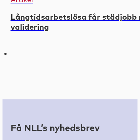
Artikel
Långtidsarbetslösa får städjobb 
validering
Få NLL’s nyhedsbrev