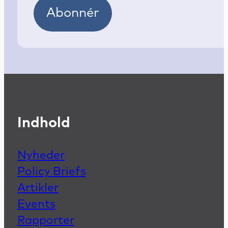
Abonnér
Indhold
Nyheder
Policy Briefs
Artikler
Events
Rapporter