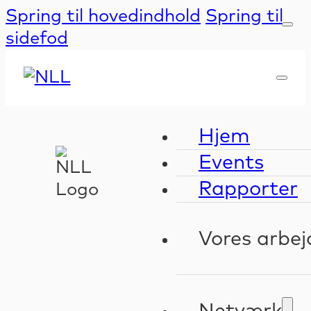
Spring til hovedindhold
Spring til
sidefod
Hjem
Events
Rapporter
Vores arbej
Kompeten
Validerin