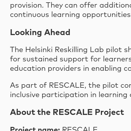
provision. They can offer additio
continuous learning opportuniti
Looking Ahead
The Helsinki Reskilling Lab pilot
for sustained support for learners 
education providers in enabling c
As part of RESCALE, the pilot co
inclusive participation in learning
About the RESCALE Project
Project name:
RESCALE