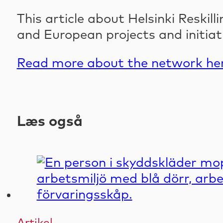
This article about Helsinki Reski
and European projects and initiat
Read more about the network her
Læs også