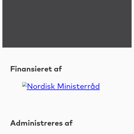
Finansieret af
Administreres af