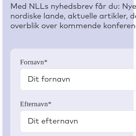
Med NLLs nyhedsbrev får du: Nyest
nordiske lande, aktuelle artikler
overblik over kommende konferenc
Fornavn*
Efternavn*