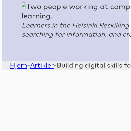
Learners in the Helsinki Reskillin
searching for information, and cr
Hjem
-
Artikler
-
Building digital skills 