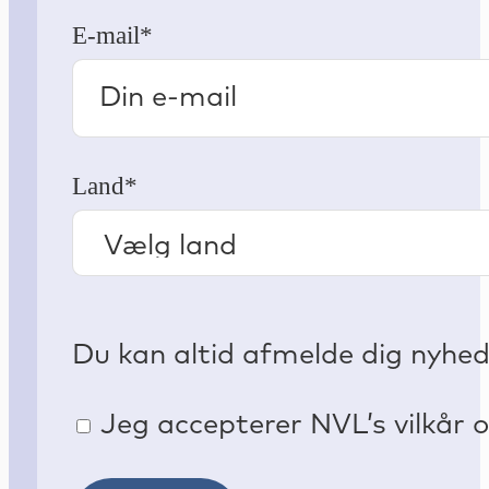
E-mail*
Land*
Du kan altid afmelde dig nyhe
Jeg accepterer NVL’s vilkår o