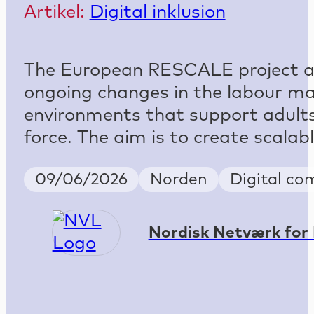
Artikel:
Digital inklusion
The European RESCALE project add
ongoing changes in the labour mark
environments that support adults 
force. The aim is to create scala
Publish Date
Country
Keywords
09/06/2026
Norden
Digital co
Nordisk Netværk for 