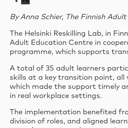
By Anna Schier, The Finnish Adul
The Helsinki Reskilling Lab, in Fi
Adult Education Centre in cooper
programme, which supports transi
A total of 35 adult learners parti
skills at a key transition point,
which made the support timely and 
in real workplace settings.
The implementation benefited fro
division of roles, and aligned lea