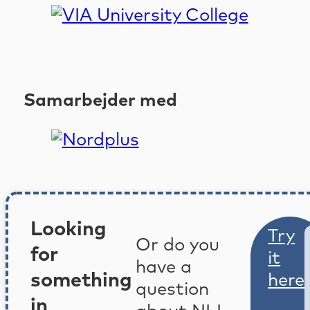
Samarbejder med
Looking
Try
Or do you
for
it
have a
something
here
question
in