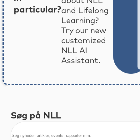
about NLL
particular?
and Lifelong
Learning?
Try our new
customized
NLL AI
Assistant.
Søg på NLL
Søg