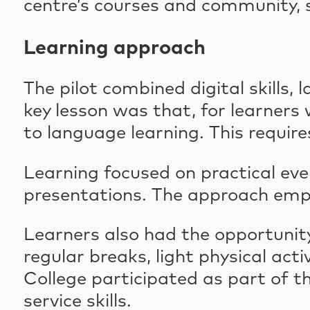
centre’s courses and community, s
Learning approach
The pilot combined digital skills
key lesson was that, for learners w
to language learning. This requi
Learning focused on practical eve
presentations. The approach empha
Learners also had the opportunity
regular breaks, light physical act
College participated as part of t
service skills.