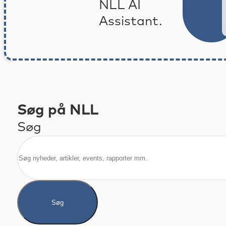
NLL AI
Assistant.
Søg på NLL
Søg
Søg