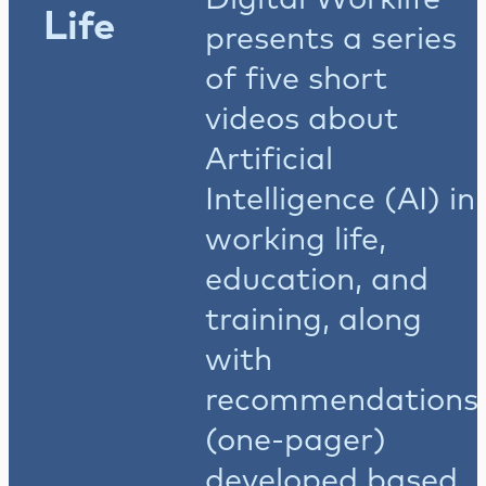
Life
presents a series
of five short
videos about
Artificial
Intelligence (AI) in
working life,
education, and
training, along
with
recommendations
(one-pager)
developed based