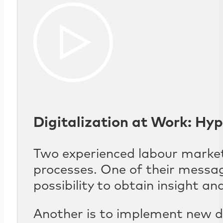
Digitalization at Work: Hyp
Two experienced labour market 
processes. One of their messag
possibility to obtain insight 
Another is to implement new di