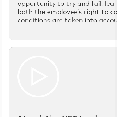
opportunity to try and fail, le
both the employee’s right to c
conditions are taken into acco