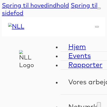
Spring til hovedindhold
Spring til
sidefod
Hjem
Events
Rapporter
Vores arbej
Kompeten
Validerin