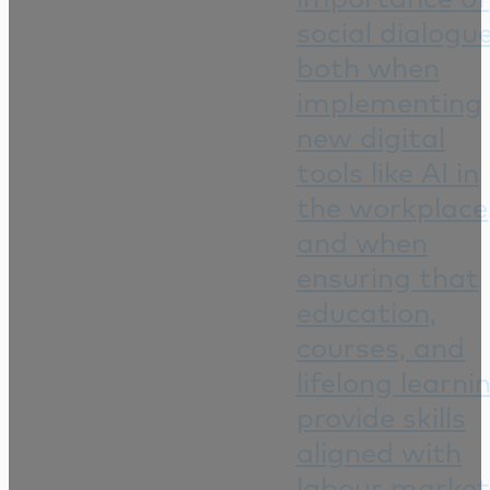
social dialogu
both when
implementing
new digital
tools like AI in
the workplace
and when
ensuring that
education,
courses, and
lifelong learni
provide skills
aligned with
labour market