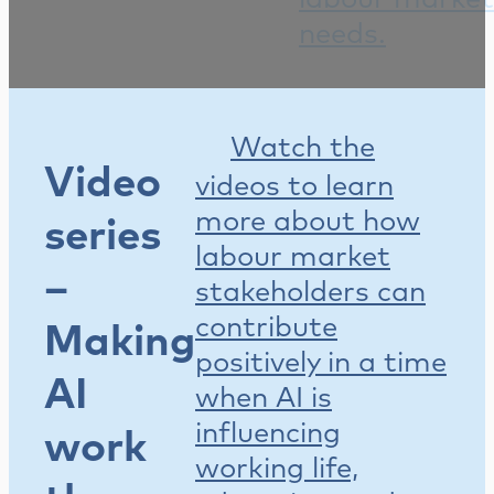
needs.
Watch the
Video
videos to learn
more about how
series
labour market
–
stakeholders can
contribute
Making
positively in a time
AI
when AI is
influencing
work
working life,