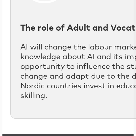
The role of Adult and Vocat
AI will change the labour marke
knowledge about AI and its imp
opportunity to influence the s
change and adapt due to the de
Nordic countries invest in educ
skilling.