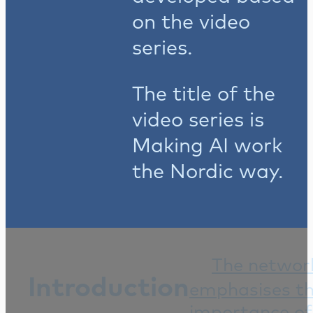
on the video
series.
The title of the
video series is
Making AI work
the Nordic way.
The networ
Introduction
emphasises t
importance of