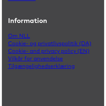
Information
Om NLL
Cookie- og privatlivspolitik (DA)
Cookie- and privacy policy (EN)
Vilkår for anvendelse
Tilgængelighedserklæring