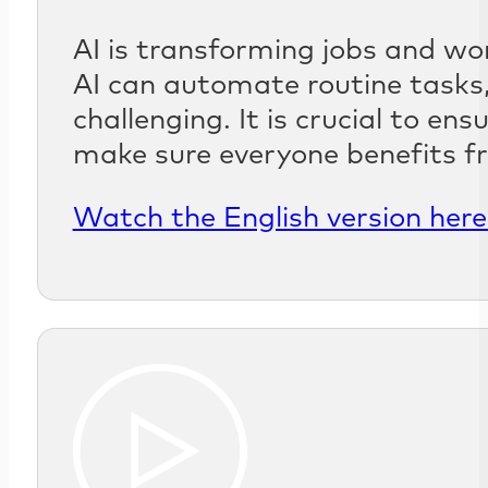
AI is transforming jobs and wo
AI can automate routine tasks,
challenging. It is crucial to en
make sure everyone benefits f
Watch the English version here