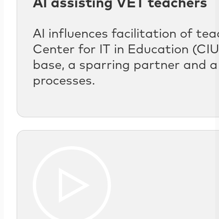
AI assisting VET teachers
AI influences facilitation of t
Center for IT in Education (C
base, a sparring partner and a
processes.