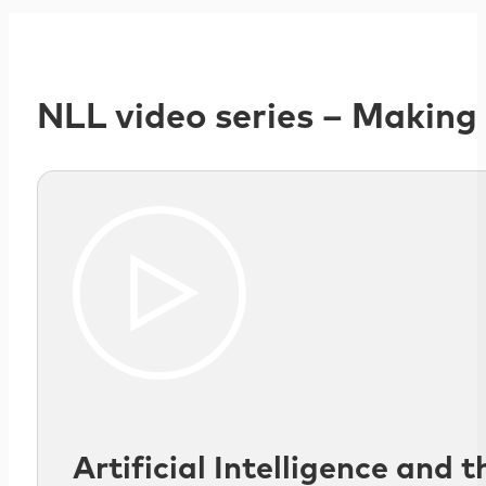
NLL video series – Making
Artificial Intelligence and