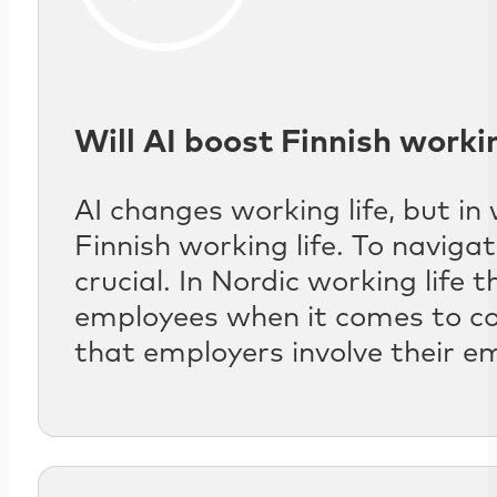
Will AI boost Finnish workin
AI changes working life, but in
Finnish working life. To navigat
crucial. In Nordic working life
employees when it comes to co
that employers involve their em