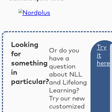
Looking
Try
Or do you
for
it
have a
something
here
question
in
about NLL
particular?
and Lifelong
Learning?
Try our new
customized