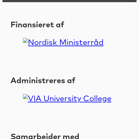
Finansieret af
Administreres af
Samarbejder med