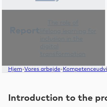
The role of
Report
lifelong learning for
inclusion in the
digital
transformation
Hjem
-
Vores arbejde
-
Kompetenceudvikl
Introduction to the pr