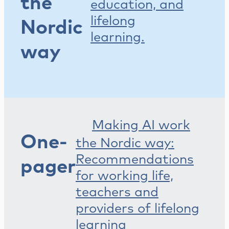
the
education, and
lifelong
Nordic
learning.
way
Making AI work
One-
the Nordic way:
Recommendations
pager
for working life,
teachers and
providers of lifelong
learning