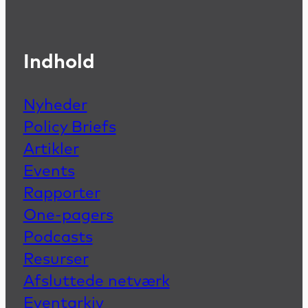
Indhold
Nyheder
Policy Briefs
Artikler
Events
Rapporter
One-pagers
Podcasts
Resurser
Afsluttede netværk
Eventarkiv