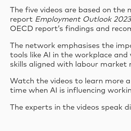
The five videos are based on the 
report
Employment Outlook 2023: A
OECD report’s findings and reco
The network emphasises the impo
tools like AI in the workplace and
skills aligned with labour market 
Watch the videos to learn more a
time when AI is influencing working
The experts in the videos speak di