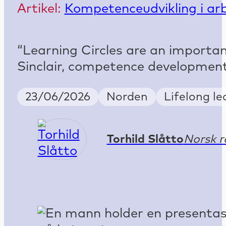
Artikel:
Kompetenceudvikling i arb
“Learning Circles are an important
Sinclair, competence development
Publish Date
Country
Keywords
23/06/2026
Norden
Lifelong l
Torhild Slåtto
Norsk r