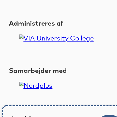
Administreres af
Samarbejder med