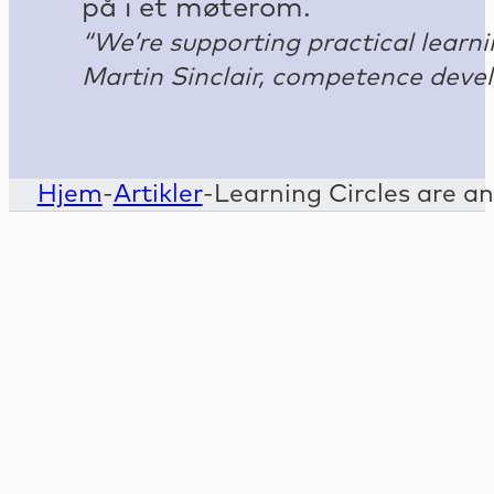
“We’re supporting practical lear
Martin Sinclair, competence deve
Hjem
-
Artikler
-
Learning Circles are an