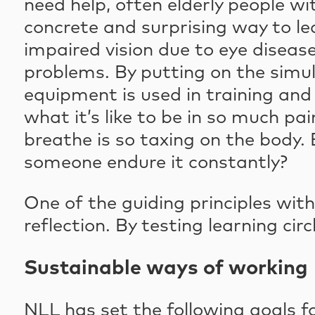
need help, often elderly people wit
concrete and surprising way to le
impaired vision due to eye disease,
problems. By putting on the simul
equipment is used in training and
what it’s like to be in so much p
breathe is so taxing on the body.
someone endure it constantly?
One of the guiding principles wit
reflection. By testing learning cir
Sustainable ways of working
NLL has set the following goals for