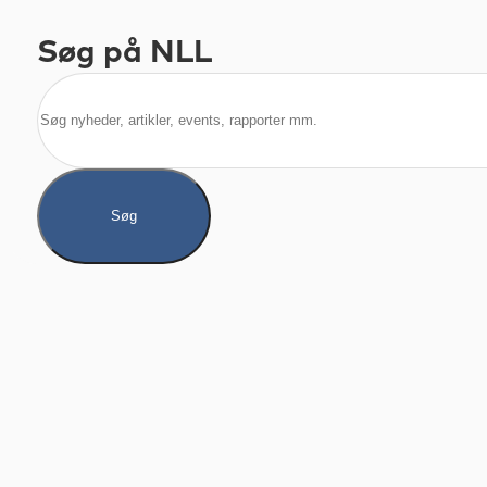
Søg på NLL
Søg
Søg