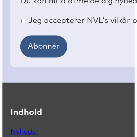
Du kan altid afmelde dig nyhe
Jeg accepterer NVL’s vilkår o
Abonnér
Indhold
Nyheder