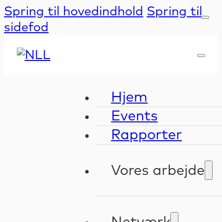
Spring til hovedindhold
Spring til
sidefod
Hjem
Events
Rapporter
Vores arbejde
Kompetenceudv
Validering