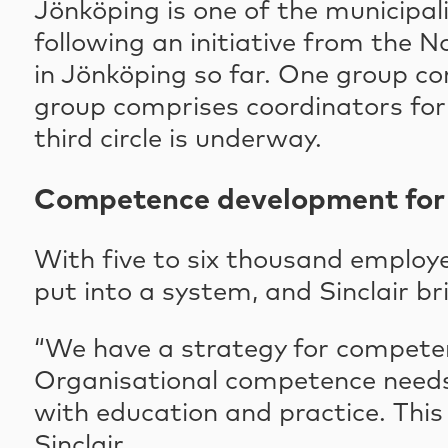
Jönköping is one of the municipali
following an initiative from the N
in Jönköping so far. One group co
group comprises coordinators for 
third circle is underway.
Competence development for 
With five to six thousand employe
put into a system, and Sinclair br
“We have a strategy for compete
Organisational competence needs
with education and practice. This 
Sinclair.