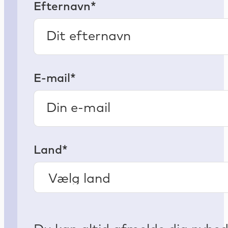
Efternavn*
E-mail*
Land*