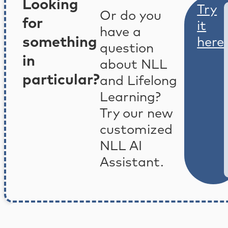
Looking
Try
Or do you
for
it
have a
something
here
question
in
about NLL
particular?
and Lifelong
Learning?
Try our new
customized
NLL AI
Assistant.