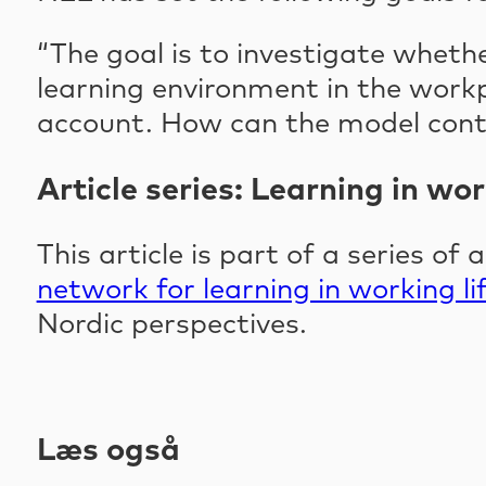
“The goal is to investigate wheth
learning environment in the work
account. How can the model contr
Article series: Learning in wor
This article is part of a series of 
network for learning in working li
Nordic perspectives.
Læs også