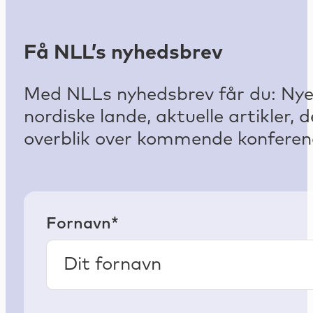
Få NLL’s nyhedsbrev
Med NLLs nyhedsbrev får du: Nyest
nordiske lande, aktuelle artikler
overblik over kommende konferenc
Fornavn*