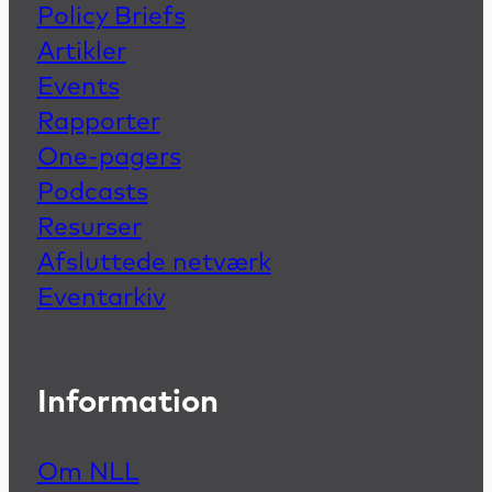
Policy Briefs
Artikler
Events
Rapporter
One-pagers
Podcasts
Resurser
Afsluttede netværk
Eventarkiv
Information
Om NLL