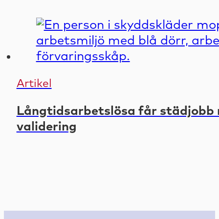
Artikel
Långtidsarbetslösa får städjobb 
validering