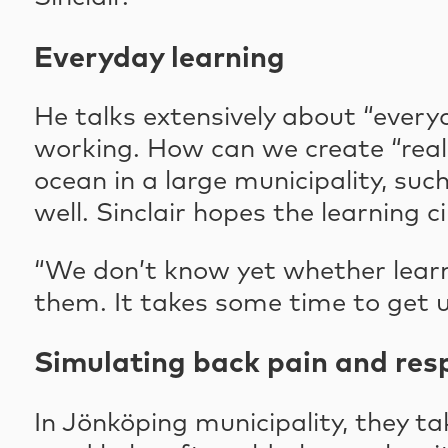
Everyday learning
He talks extensively about “every
working. How can we create “real l
ocean in a large municipality, s
well. Sinclair hopes the learning 
“We don’t know yet whether learni
them. It takes some time to get use
Simulating back pain and res
In Jönköping municipality, they ta