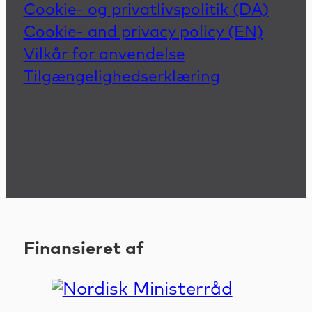
Cookie- og privatlivspolitik (DA)
Cookie- and privacy policy (EN)
Vilkår for anvendelse
Tilgængelighedserklæring
Finansieret af